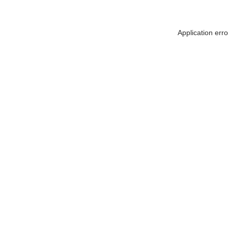
Application err