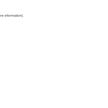
ore information)
.