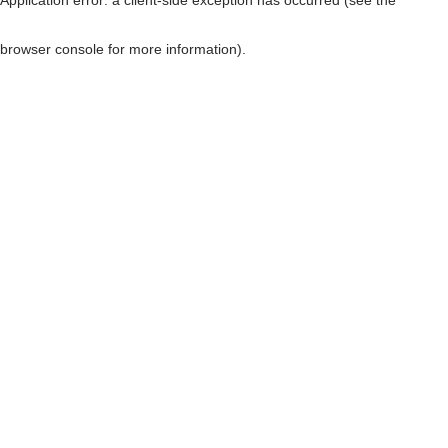
browser console for more information)
.