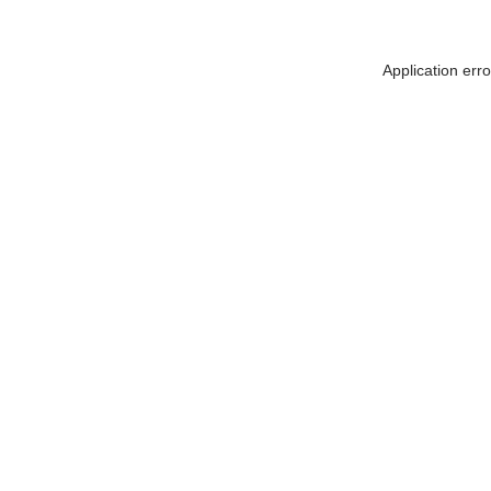
Application err