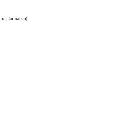
ore information)
.