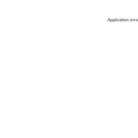
Application err