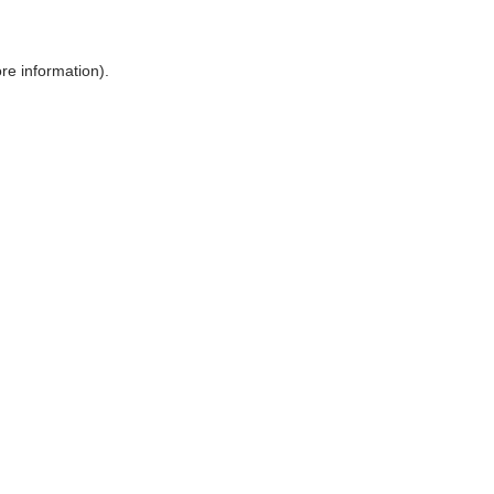
ore information)
.