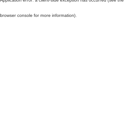
browser console for more information)
.